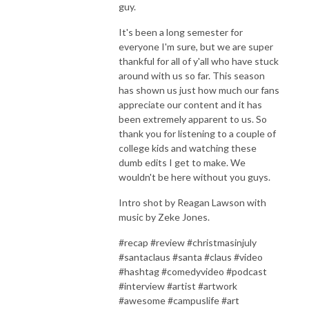
guy.
It's been a long semester for
everyone I'm sure, but we are super
thankful for all of y'all who have stuck
around with us so far. This season
has shown us just how much our fans
appreciate our content and it has
been extremely apparent to us. So
thank you for listening to a couple of
college kids and watching these
dumb edits I get to make. We
wouldn't be here without you guys.
Intro shot by Reagan Lawson with
music by Zeke Jones.
#recap #review #christmasinjuly
#santaclaus #santa #claus #video
#hashtag #comedyvideo #podcast
#interview #artist #artwork
#awesome #campuslife #art