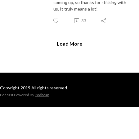
coming up, so thanks for sticking with
us. It truly means a lot!
33
Load More
Copyright 2019 All rights reserved.
Podcast Powered By
Podbean