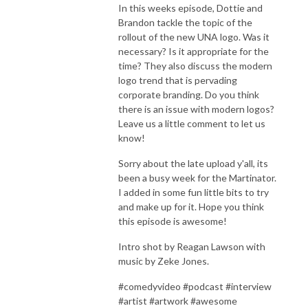
In this weeks episode, Dottie and
Brandon tackle the topic of the
rollout of the new UNA logo. Was it
necessary? Is it appropriate for the
time? They also discuss the modern
logo trend that is pervading
corporate branding. Do you think
there is an issue with modern logos?
Leave us a little comment to let us
know!
Sorry about the late upload y'all, its
been a busy week for the Martinator.
I added in some fun little bits to try
and make up for it. Hope you think
this episode is awesome!
Intro shot by Reagan Lawson with
music by Zeke Jones.
#comedyvideo #podcast #interview
#artist #artwork #awesome