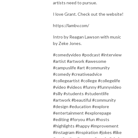
artists need to pursue.
I love Grant. Check out the website!
https://lambv.com/
Intro by Reagan Lawson with music
by Zeke Jones.
#comedyvideo #podcast #interview
#artist #artwork #awesome
#campuslife #art #community
#comedy #creativeadvice
#collegeartist #college #collegelife
#video #videos #funny #funnyvideo
#silly #students #studentlife
#artwork #beautiful #community
#design #education #explore
#entertainment #explorepage
#editing #foryou #fun #hosts
#highlights #happy #improvement
#instagram #inspiration #jokes #like