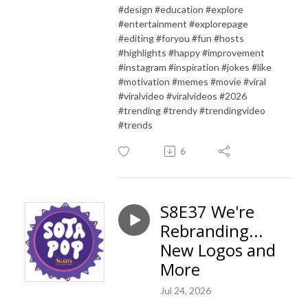
#design #education #explore
#entertainment #explorepage
#editing #foryou #fun #hosts
#highlights #happy #improvement
#instagram #inspiration #jokes #like
#motivation #memes #movie #viral
#viralvideo #viralvideos #2026
#trending #trendy #trendingvideo
#trends
6
S8E37 We're
Rebranding...
New Logos and
More
Jul 24, 2026