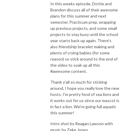
In this weeks episode, Dottie and
Brandon discuss all of their awesome
plans for this summer and next
semester. Practicum prep, wrapping
up previous projects, and some small
projects to stay busy until the school
year starts back up again. There's
also friendship bracelet making and
plenty of crying babies (for some
reason) so stick around to the end of
the video to soak up all this
#awesome content.
Thank y'all so much for sticking
around, I hope you really love the new
hosts. I'm pretty fond of sea lions and
it works out for us since our mascot is
in fact a lion. We're going full aquatic
this summer!
Intro shot by Reagan Lawson with
music by Zeke Jones.