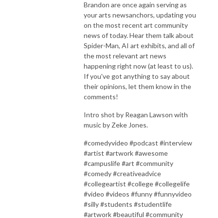
Brandon are once again serving as
your arts newsanchors, updating you
on the most recent art community
news of today. Hear them talk about
Spider-Man, AI art exhibits, and all of
the most relevant art news
happening right now (at least to us).
If you've got anything to say about
their opinions, let them know in the
comments!
Intro shot by Reagan Lawson with
music by Zeke Jones.
#comedyvideo #podcast #interview
#artist #artwork #awesome
#campuslife #art #community
#comedy #creativeadvice
#collegeartist #college #collegelife
#video #videos #funny #funnyvideo
#silly #students #studentlife
#artwork #beautiful #community