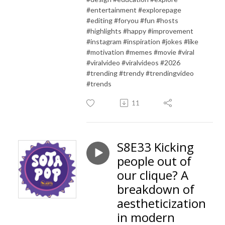
#entertainment #explorepage
#editing #foryou #fun #hosts
#highlights #happy #improvement
#instagram #inspiration #jokes #like
#motivation #memes #movie #viral
#viralvideo #viralvideos #2026
#trending #trendy #trendingvideo
#trends
11
S8E33 Kicking
people out of
our clique? A
breakdown of
aestheticization
in modern