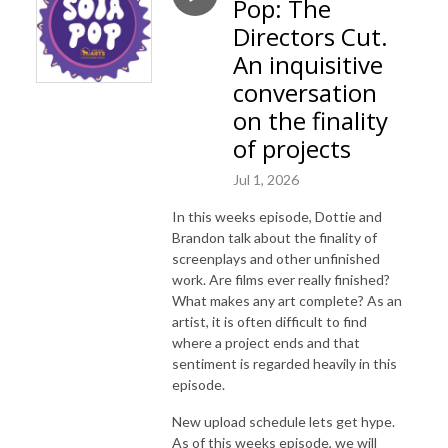
Pop: The
Directors Cut.
An inquisitive
conversation
on the finality
of projects
Jul 1, 2026
In this weeks episode, Dottie and
Brandon talk about the finality of
screenplays and other unfinished
work. Are films ever really finished?
What makes any art complete? As an
artist, it is often difficult to find
where a project ends and that
sentiment is regarded heavily in this
episode.
New upload schedule lets get hype.
As of this weeks episode, we will