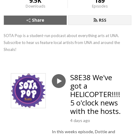
9.5K
189
Downloads
Episodes
Share
RSS
SOTA Pop is a student-run podcast about everything arts at UNA. 
Subscribe to hear us feature local artists from UNA and around the 
Shoals!
S8E38 We've
got a
HELICOPTER!!!!
5 o'clock news
with the hosts.
4 days ago
In this weeks episode, Dottie and