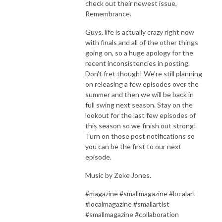
check out their newest issue,
Remembrance.
Guys, life is actually crazy right now
with finals and all of the other things
going on, so a huge apology for the
recent inconsistencies in posting.
Don't fret though! We're still planning
on releasing a few episodes over the
summer and then we will be back in
full swing next season. Stay on the
lookout for the last few episodes of
this season so we finish out strong!
Turn on those post notifications so
you can be the first to our next
episode.
Music by Zeke Jones.
#magazine #smallmagazine #localart
#localmagazine #smallartist
#smallmagazine #collaboration