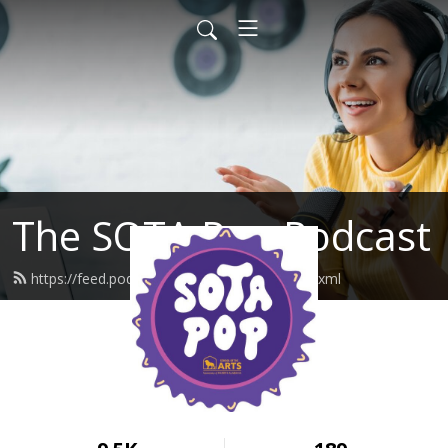
The SOTA Pop Podcast
https://feed.podbean.com/unasotapop/feed.xml