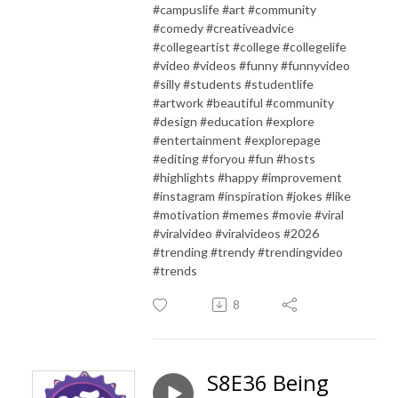
#campuslife #art #community
#comedy #creativeadvice
#collegeartist #college #collegelife
#video #videos #funny #funnyvideo
#silly #students #studentlife
#artwork #beautiful #community
#design #education #explore
#entertainment #explorepage
#editing #foryou #fun #hosts
#highlights #happy #improvement
#instagram #inspiration #jokes #like
#motivation #memes #movie #viral
#viralvideo #viralvideos #2026
#trending #trendy #trendingvideo
#trends
8
S8E36 Being