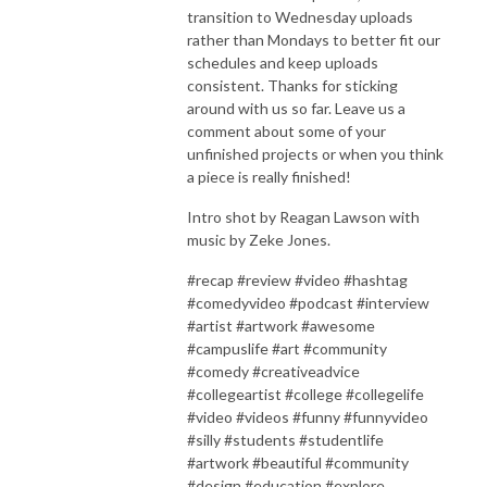
transition to Wednesday uploads
rather than Mondays to better fit our
schedules and keep uploads
consistent. Thanks for sticking
around with us so far. Leave us a
comment about some of your
unfinished projects or when you think
a piece is really finished!
Intro shot by Reagan Lawson with
music by Zeke Jones.
#recap #review #video #hashtag
#comedyvideo #podcast #interview
#artist #artwork #awesome
#campuslife #art #community
#comedy #creativeadvice
#collegeartist #college #collegelife
#video #videos #funny #funnyvideo
#silly #students #studentlife
#artwork #beautiful #community
#design #education #explore