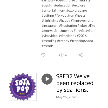
#artwork #beautiful #community
#design #education #explore
#entertainment #explorepage
#editing #foryou #fun #hosts
#highlights #happy #improvement
#instagram #inspiration #jokes #like
#motivation #memes #movie #viral
#viralvideo #viralvideos #2026
#trending #trendy #trendingvideo
#trends
16
S8E32 We've
been replaced
by sea lions.
May 25, 2026