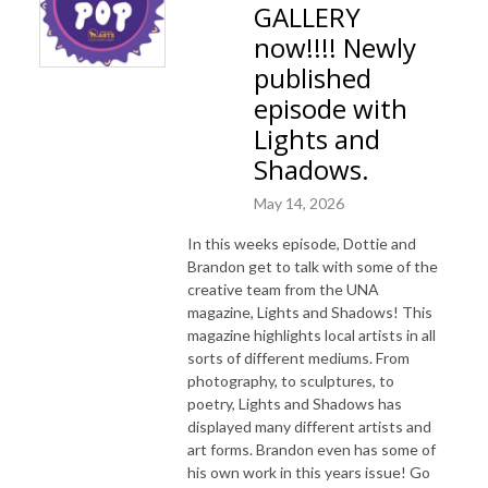
GALLERY
now!!!! Newly
published
episode with
Lights and
Shadows.
May 14, 2026
In this weeks episode, Dottie and
Brandon get to talk with some of the
creative team from the UNA
magazine, Lights and Shadows! This
magazine highlights local artists in all
sorts of different mediums. From
photography, to sculptures, to
poetry, Lights and Shadows has
displayed many different artists and
art forms. Brandon even has some of
his own work in this years issue! Go