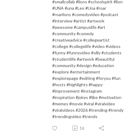
#smallcollab #lions #schoolspirit #lion
#UNA #una #Leo #Una #roar
#roarlions #comedyvideo #podcast
#interview #artist #artwork
#awesome #campuslife #art
#community #comedy
#creativeadvice #collegeartist
#college #collegelife #video #videos
#funny #funnyvideo #silly #students
#studentlife #artwork #beautiful
#community #design #education
#explore #entertainment
#explorepage #editing #foryou #fun
#hosts #highlights #happy
#improvement #instagram
#inspiration #jokes #like #motivation
#memes #movie #viral #viralvideo
#viralvideos #2026 #trending #trendy
#trendingvideo #trends
16