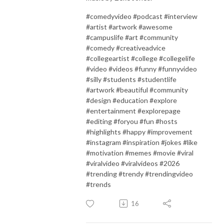
#comedyvideo #podcast #interview
#artist #artwork #awesome
#campuslife #art #community
#comedy #creativeadvice
#collegeartist #college #collegelife
#video #videos #funny #funnyvideo
#silly #students #studentlife
#artwork #beautiful #community
#design #education #explore
#entertainment #explorepage
#editing #foryou #fun #hosts
#highlights #happy #improvement
#instagram #inspiration #jokes #like
#motivation #memes #movie #viral
#viralvideo #viralvideos #2026
#trending #trendy #trendingvideo
#trends
16