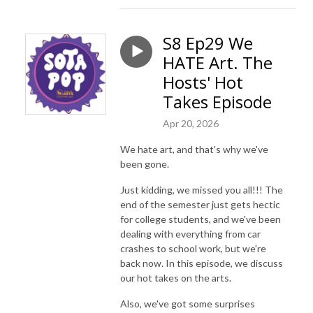
S8 Ep29 We
HATE Art. The
Hosts' Hot
Takes Episode
Apr 20, 2026
We hate art, and that's why we've
been gone.
Just kidding, we missed you all!!! The
end of the semester just gets hectic
for college students, and we've been
dealing with everything from car
crashes to school work, but we're
back now. In this episode, we discuss
our hot takes on the arts.
Also, we've got some surprises