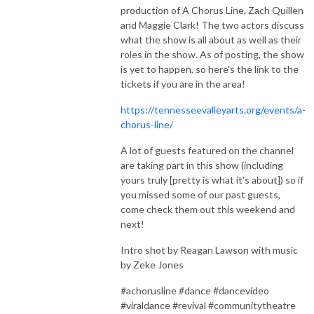
production of A Chorus Line, Zach Quillen
and Maggie Clark! The two actors discuss
what the show is all about as well as their
roles in the show. As of posting, the show
is yet to happen, so here's the link to the
tickets if you are in the area!
https://tennesseevalleyarts.org/events/a-
chorus-line/
A lot of guests featured on the channel
are taking part in this show (including
yours truly [pretty is what it's about]) so if
you missed some of our past guests,
come check them out this weekend and
next!
Intro shot by Reagan Lawson with music
by Zeke Jones
#achorusline #dance #dancevideo
#viraldance #revival #communitytheatre