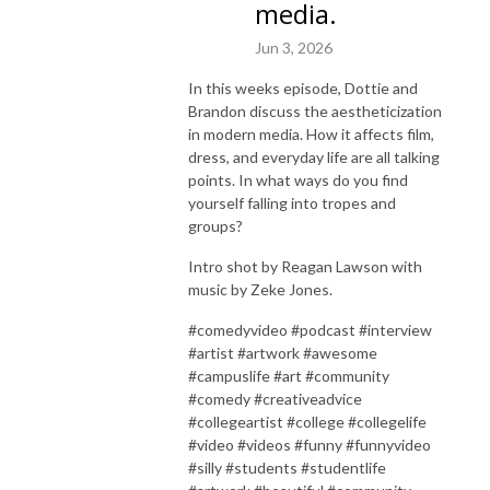
media.
Jun 3, 2026
In this weeks episode, Dottie and
Brandon discuss the aestheticization
in modern media. How it affects film,
dress, and everyday life are all talking
points. In what ways do you find
yourself falling into tropes and
groups?
Intro shot by Reagan Lawson with
music by Zeke Jones.
#comedyvideo #podcast #interview
#artist #artwork #awesome
#campuslife #art #community
#comedy #creativeadvice
#collegeartist #college #collegelife
#video #videos #funny #funnyvideo
#silly #students #studentlife