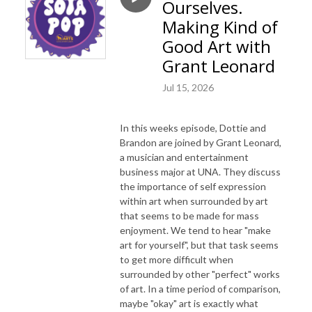
Ourselves.
Making Kind of
Good Art with
Grant Leonard
Jul 15, 2026
In this weeks episode, Dottie and
Brandon are joined by Grant Leonard,
a musician and entertainment
business major at UNA. They discuss
the importance of self expression
within art when surrounded by art
that seems to be made for mass
enjoyment. We tend to hear "make
art for yourself", but that task seems
to get more difficult when
surrounded by other "perfect" works
of art. In a time period of comparison,
maybe "okay" art is exactly what