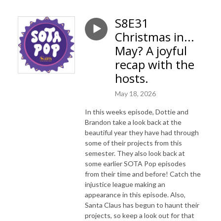
S8E31
Christmas in...
May? A joyful
recap with the
hosts.
May 18, 2026
In this weeks episode, Dottie and
Brandon take a look back at the
beautiful year they have had through
some of their projects from this
semester. They also look back at
some earlier SOTA Pop episodes
from their time and before! Catch the
injustice league making an
appearance in this episode. Also,
Santa Claus has begun to haunt their
projects, so keep a look out for that