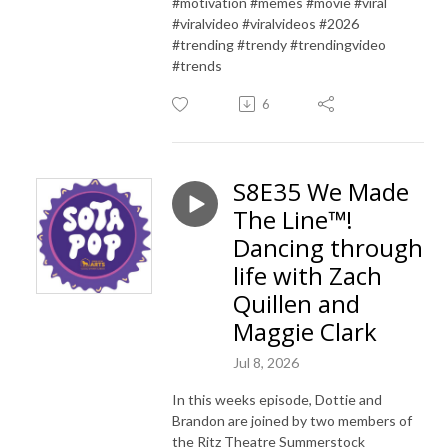
#motivation #memes #movie #viral
#viralvideo #viralvideos #2026
#trending #trendy #trendingvideo
#trends
6
S8E35 We Made
The Line™!
Dancing through
life with Zach
Quillen and
Maggie Clark
Jul 8, 2026
In this weeks episode, Dottie and
Brandon are joined by two members of
the Ritz Theatre Summerstock