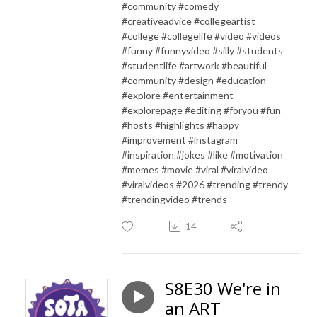
#community #comedy
#creativeadvice #collegeartist
#college #collegelife #video #videos
#funny #funnyvideo #silly #students
#studentlife #artwork #beautiful
#community #design #education
#explore #entertainment
#explorepage #editing #foryou #fun
#hosts #highlights #happy
#improvement #instagram
#inspiration #jokes #like #motivation
#memes #movie #viral #viralvideo
#viralvideos #2026 #trending #trendy
#trendingvideo #trends
14
S8E30 We're in
an ART