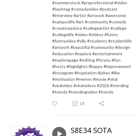
#summerstock #preprofessional #video
#hashtag #comedyvideo #podcast
#interview #artist #artwork #awesome
#campuslife #art #community #comedy
#creativeadvice #collegeartist #college
#collegelife #video #videos #funny
#funnyvideo #silly #students #studentlife
#artwork #beautiful #community #design
#education #explore #entertainment
#explorepage #editing #foryou #fun
#hosts #highlights #happy #improvement
#instagram #inspiration #jokes #like
#motivation #memes #movie #viral
#viralvideo #viralvideos #2026 #trending
#trendy #trendingvideo #trends
18
S8E34 SOTA